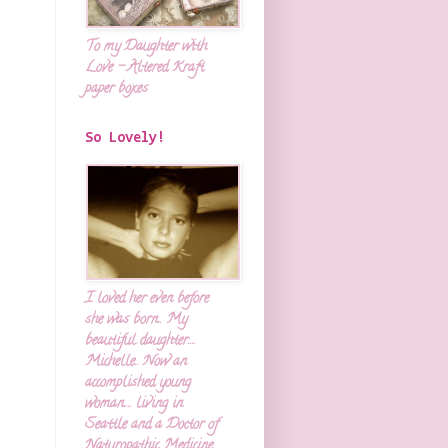
To my Daughter with
Love - Altered Kraft
paper boxes
So Lovely!
I loved her even before
she was born.. My
beautiful daughter....
Michelle.. Now an
accomplished young
woman.... living in
Seattle and a Doctor of
Naturopathic Medicine.