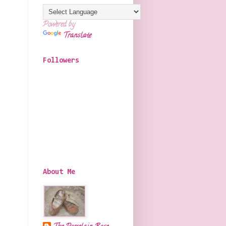
Powered by
Translate
Followers
About Me