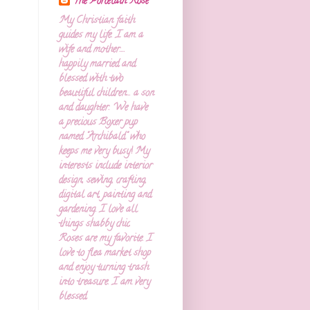
The Porcelain Rose
My Christian faith
guides my life. I am a
wife and mother....
happily married and
blessed with two
beautiful children... a son
and daughter. We have
a precious Boxer pup
named "Archibald" who
keeps me very busy! My
interests include interior
design, sewing, crafting,
digital art, painting and
gardening. I love all
things shabby chic.
Roses are my favorite. I
love to flea market shop
and enjoy turning trash
into treasure. I am very
blessed.