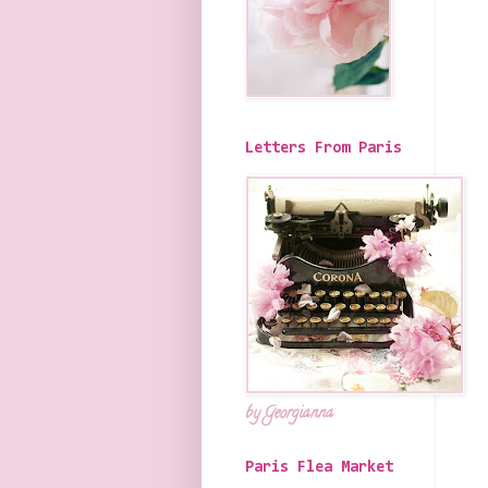
Letters From Paris
by Georgianna
Paris Flea Market