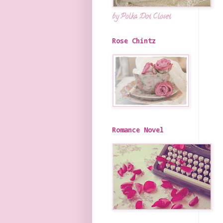
by Polka Dot Closet
Rose Chintz
Romance Novel