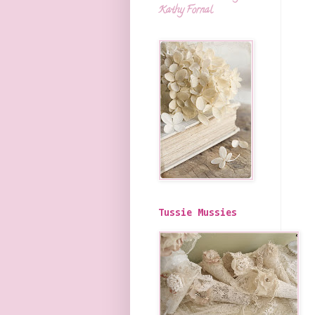
Kathy Fornal
Tussie Mussies