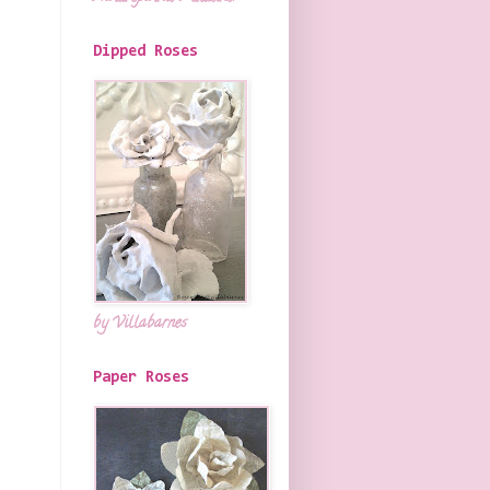
Dipped Roses
by Villabarnes
Paper Roses