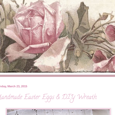
day, March 23, 2015
andmade Easter Eggs & DIY Wreath