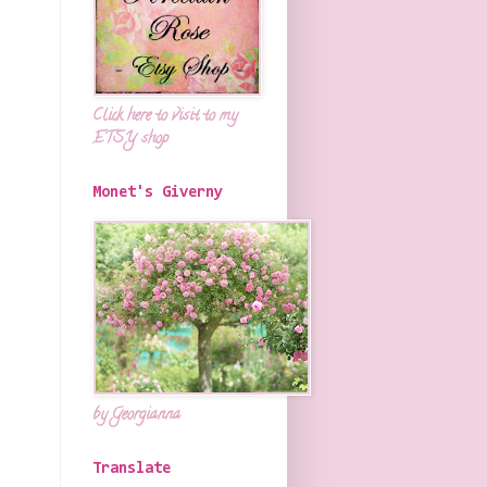
Click here to visit to my
ETSY shop
Monet's Giverny
by Georgianna
Translate