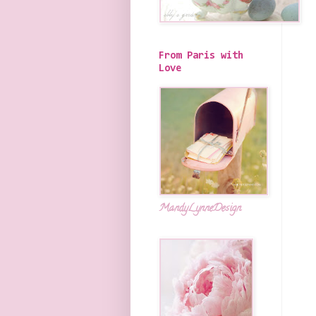
From Paris with
Love
MandyLynneDesign