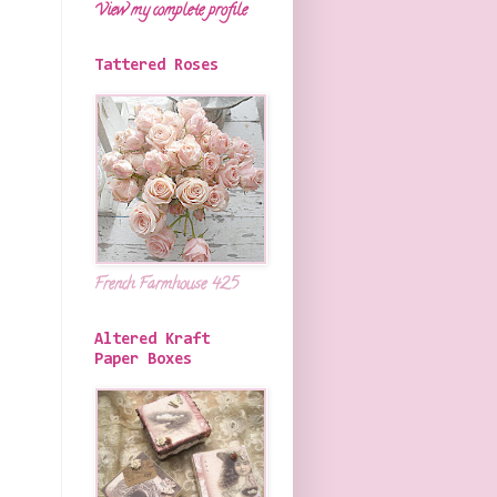
View my complete profile
Tattered Roses
French Farmhouse 425
Altered Kraft
Paper Boxes