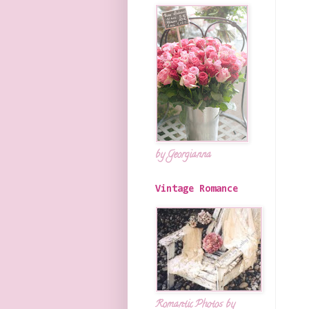
by Georgianna
Vintage Romance
Romantic Photos by