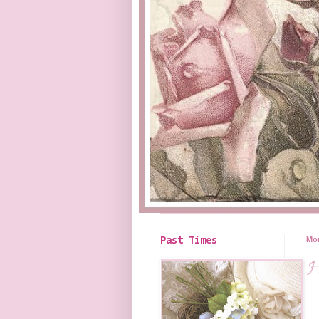
Mon
Past Times
H