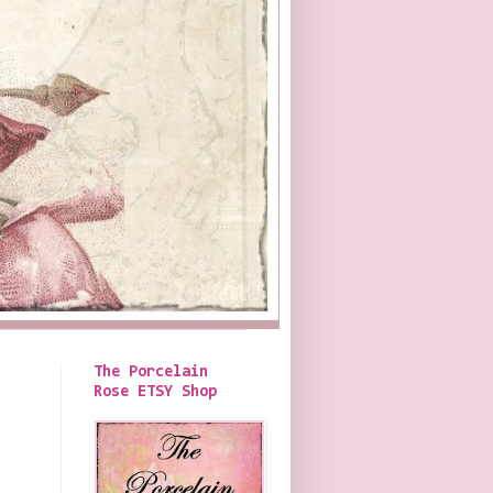
The Porcelain
Rose ETSY Shop