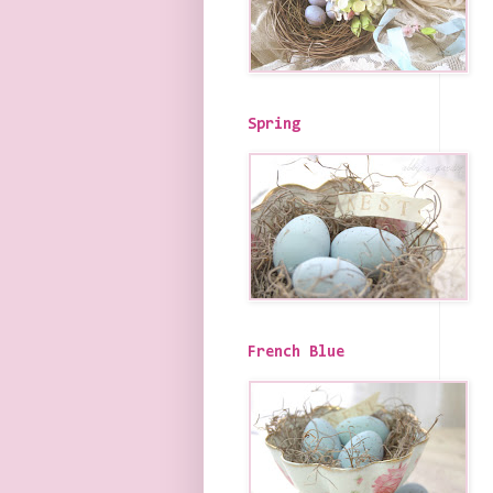
Spring
French Blue